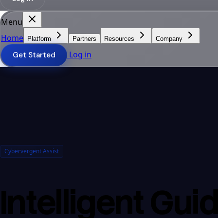
Menu
Home
Platform
Partners
Resources
Company
Log in
Get Started
Cybervergent Assist
Intelligent Gui