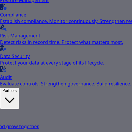
Posture Management
Compliance
Establish compliance. Monitor continuously. Strengthen res
Risk Management
Detect risks in record time. Protect what matters most.
Data Security
Protect your data at every stage of its lifecycle.
Audit
Evaluate controls. Strengthen governance. Build resilience.
Partners
nd grow together.