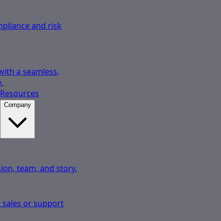
pliance and risk
 with a seamless,
.
Resources
Company
ion, team, and story.
 sales or support