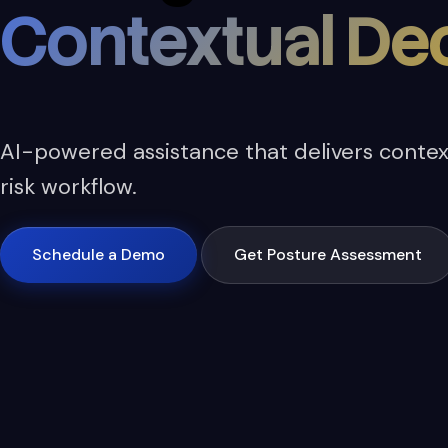
Contextual Dec
AI-powered assistance that delivers context
risk workflow.
Schedule a Demo
Get Posture Assessment