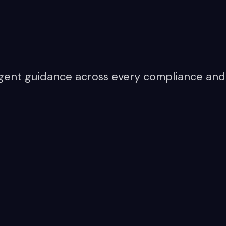
lligent guidance across every compliance and