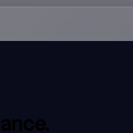
dance.