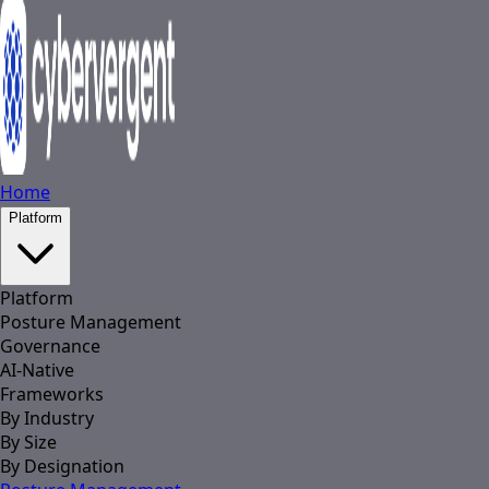
Home
Platform
Platform
Posture Management
Governance
AI-Native
Frameworks
By Industry
By Size
By Designation