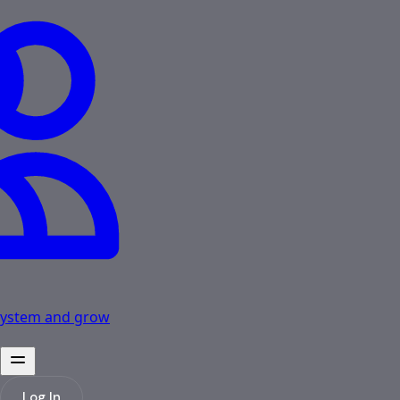
osystem and grow
Log In