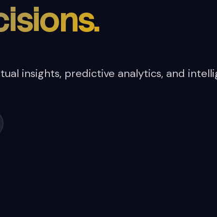
isions.
ual insights, predictive analytics, and inte