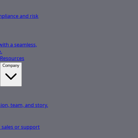
pliance and risk
 with a seamless,
.
Resources
Company
ion, team, and story.
 sales or support