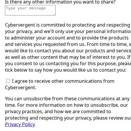
Is there any other information you want to share?
Cybervergent is committed to protecting and respecting
your privacy, and we'll only use your personal informati
to administer your account and to provide the products
and services you requested from us. From time to time, 
would like to contact you about our products and service
as well as other content that may be of interest to you. If
you consent to us contacting you for this purpose, pleas
tick below to say how you would like us to contact you:
I agree to receive other communications from
Cybervergent.
You can unsubscribe from these communications at any
time. For more information on how to unsubscribe, our
privacy practices, and how we are committed to
protecting and respecting your privacy, please review ou
Privacy Policy
.