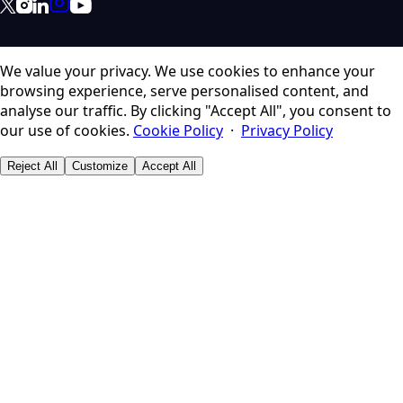
We value your privacy.
We use cookies to enhance your
browsing experience, serve personalised content, and
analyse our traffic. By clicking "Accept All", you consent to
our use of cookies.
Cookie Policy
·
Privacy Policy
Reject All
Customize
Accept All