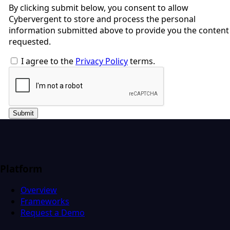
By clicking submit below, you consent to allow
Cybervergent to store and process the personal
information submitted above to provide you the content
requested.
I agree to the
Privacy Policy
terms.
Submit
Platform
Overview
Frameworks
Request a Demo