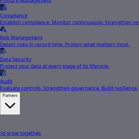
Posture Management
Compliance
Establish compliance. Monitor continuously. Strengthen res
Risk Management
Detect risks in record time. Protect what matters most.
Data Security
Protect your data at every stage of its lifecycle.
Audit
Evaluate controls. Strengthen governance. Build resilience.
Partners
nd grow together.