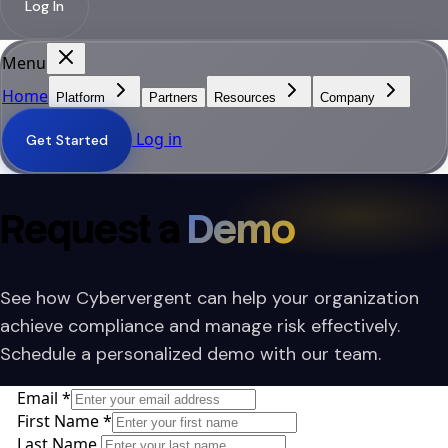
Log In
Menu
Home
Platform
Partners
Resources
Company
Log in
Get Started
Request a
Demo
See how Cybervergent can help your organization
achieve compliance and manage risk effectively.
Schedule a personalized demo with our team.
Email
*
First Name
*
Last Name