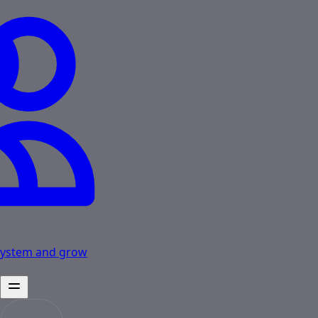
osystem and grow