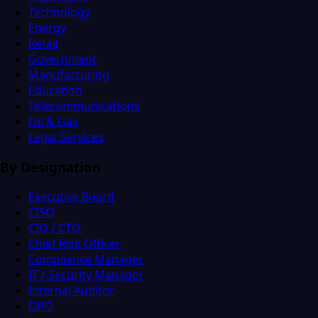
Technology
Energy
Retail
Government
Manufacturing
Education
Telecommunications
Oil & Gas
Legal Services
By Designation
Executive Board
CISO
CIO / CTO
Chief Risk Officer
Compliance Manager
IT / Security Manager
Internal Auditor
DPO