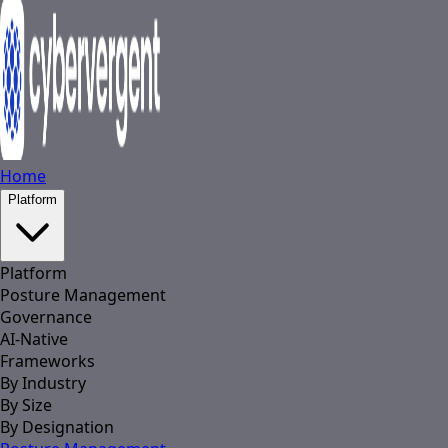
Home
Platform
Platform
Posture Management
Governance
AI-Native
Frameworks
By Industry
By Size
By Designation