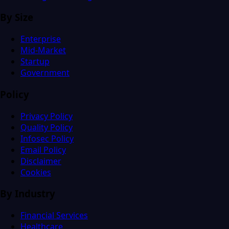
By Size
Enterprise
Mid-Market
Startup
Government
Policy
Privacy Policy
Quality Policy
Infosec Policy
Email Policy
Disclaimer
Cookies
By Industry
Financial Services
Healthcare