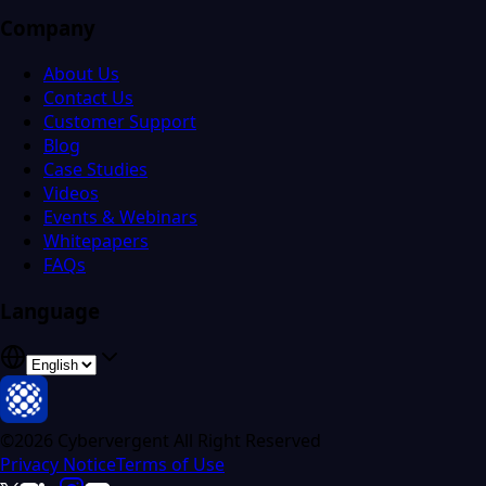
Company
About Us
Contact Us
Customer Support
Blog
Case Studies
Videos
Events & Webinars
Whitepapers
FAQs
Language
©2026 Cybervergent All Right Reserved
Privacy Notice
Terms of Use