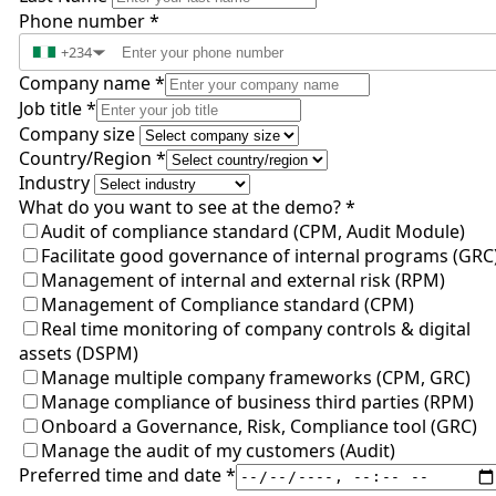
Phone number
*
+234
▼
Company name
*
Job title
*
Company size
Country/Region
*
Industry
What do you want to see at the demo?
*
Audit of compliance standard (CPM, Audit Module)
Facilitate good governance of internal programs (GRC
Management of internal and external risk (RPM)
Management of Compliance standard (CPM)
Real time monitoring of company controls & digital
assets (DSPM)
Manage multiple company frameworks (CPM, GRC)
Manage compliance of business third parties (RPM)
Onboard a Governance, Risk, Compliance tool (GRC)
Manage the audit of my customers (Audit)
Preferred time and date
*