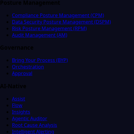
Posture Management
Compliance Posture Management (CPM)
Data Security Posture Management (DSPM)
Risk Posture Management (RPM)
Audit Management (AM)
Governance
Bring Your Process (BYP)
Orchestration
Approval
AI-Native
Assist
Flow
Insights
Agentic Auditor
Root Cause Analysis
Intelligent Alerting