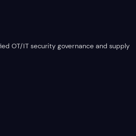
ied OT/IT security governance and supply