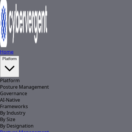
Home
Platform
Platform
Posture Management
Governance
AI-Native
Frameworks
By Industry
By Size
By Designation