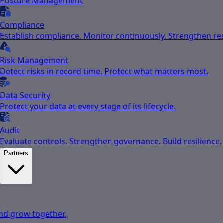
Posture Management
Compliance
Establish compliance. Monitor continuously. Strengthen res
Risk Management
Detect risks in record time. Protect what matters most.
Data Security
Protect your data at every stage of its lifecycle.
Audit
Evaluate controls. Strengthen governance. Build resilience.
Partners
nd grow together.