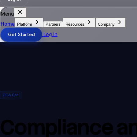
Menu
Home
Platform
Partners
Resources
Company
Log in
Get Started
Oil & Gas
Compliance an