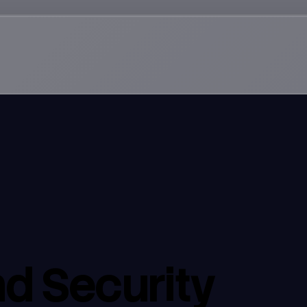
d Security