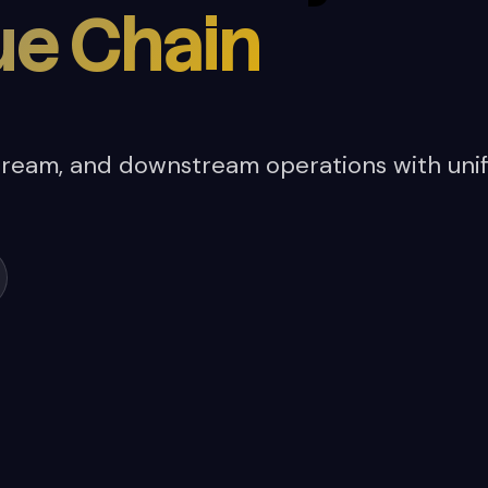
ue Chain
ream, and downstream operations with unif