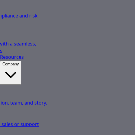
pliance and risk
 with a seamless,
.
Resources
Company
ion, team, and story.
 sales or support