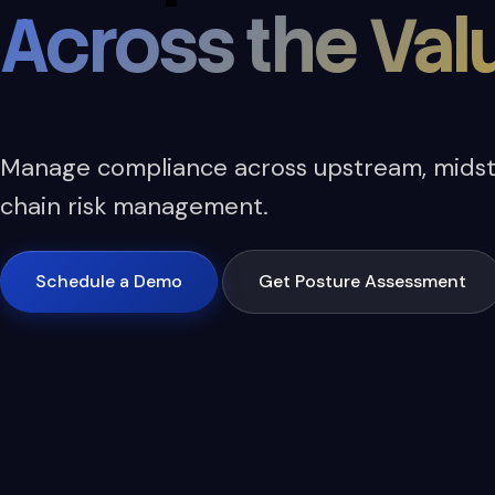
Across the Val
Manage compliance across upstream, midst
chain risk management.
Schedule a Demo
Get Posture Assessment