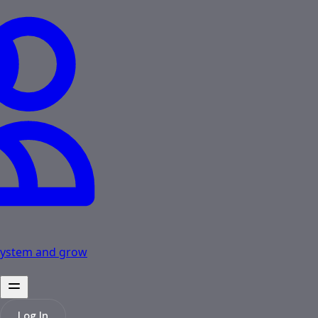
osystem and grow
Log In