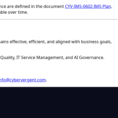
nance are defined in the document
CYV-IMS-0602-IMS Plan
.
able over time.
s effective, efficient, and aligned with business goals,
, Quality, IT Service Management, and AI Governance.
info@cybervergent.com
.