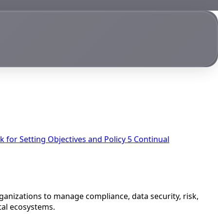
 for Setting Objectives and Policy
5
Continual
rganizations to manage compliance, data security, risk,
ital ecosystems.