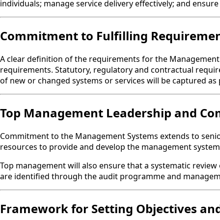
individuals; manage service delivery effectively; and ensure
Commitment to Fulfilling Requireme
A clear definition of the requirements for the Management S
requirements. Statutory, regulatory and contractual requi
of new or changed systems or services will be captured as p
Top Management Leadership and C
Commitment to the Management Systems extends to senior le
resources to provide and develop the management system 
Top management will also ensure that a systematic review 
are identified through the audit programme and managem
Framework for Setting Objectives and