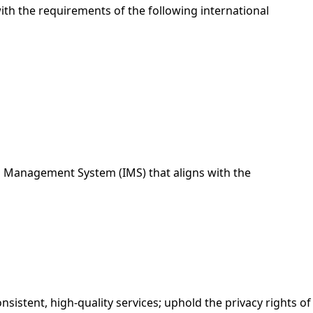
ith the requirements of the following international
 Management System (IMS) that aligns with the
onsistent, high-quality services; uphold the privacy rights of