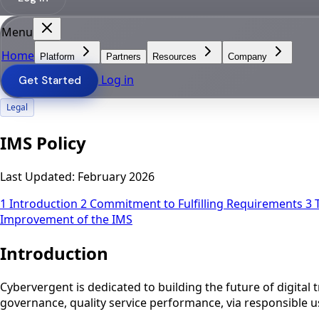
Menu
Home
Platform
Partners
Resources
Company
Log in
Get Started
Legal
IMS Policy
Last Updated:
February 2026
1
Introduction
2
Commitment to Fulfilling Requirements
3
Improvement of the IMS
Introduction
Cybervergent is dedicated to building the future of digital
governance, quality service performance, via responsible us