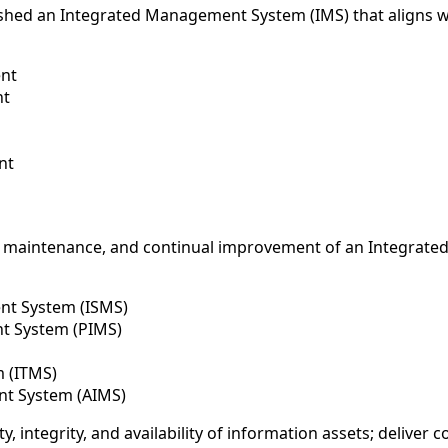
lished an Integrated Management System (IMS) that aligns w
ent
nt
nt
 maintenance, and continual improvement of an Integrated
nt System (ISMS)
t System (PIMS)
m (ITMS)
ent System (AIMS)
, integrity, and availability of information assets; deliver c