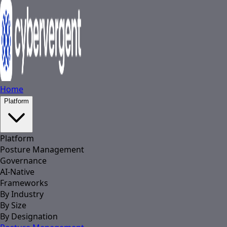
Home
Platform
Platform
Posture Management
Governance
AI-Native
Frameworks
By Industry
By Size
By Designation