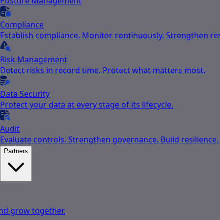
Posture Management
Compliance
Establish compliance. Monitor continuously. Strengthen res
Risk Management
Detect risks in record time. Protect what matters most.
Data Security
Protect your data at every stage of its lifecycle.
Audit
Evaluate controls. Strengthen governance. Build resilience.
Partners
nd grow together.