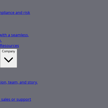
pliance and risk
 with a seamless,
.
Resources
Company
ion, team, and story.
 sales or support