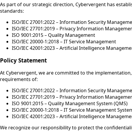
As part of our strategic direction, Cybervergent has estab
standards:
ISO/IEC 27001:2022 – Information Security Managem
ISO/IEC 27701:2019 – Privacy Information Manageme
ISO 9001:2015 – Quality Management
ISO/IEC 20000-1:2018 – IT Service Management
ISO/IEC 42001:2023 – Artificial Intelligence Manageme
Policy Statement
At Cybervergent, we are committed to the implementation,
requirements of:
ISO/IEC 27001:2022 – Information Security Manageme
ISO/IEC 27701:2019 – Privacy Information Managemen
ISO 9001:2015 – Quality Management System (QMS)
ISO/IEC 20000-1:2018 – IT Service Management Syste
ISO/IEC 42001:2023 – Artificial Intelligence Managem
We recognize our responsibility to protect the confidentiality