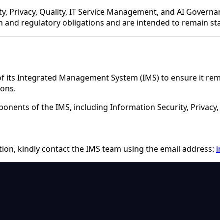
ity, Privacy, Quality, IT Service Management, and AI Gover
on and regulatory obligations and are intended to remain st
its Integrated Management System (IMS) to ensure it remain
ions.
onents of the IMS, including Information Security, Privacy
ation, kindly contact the IMS team using the email address: