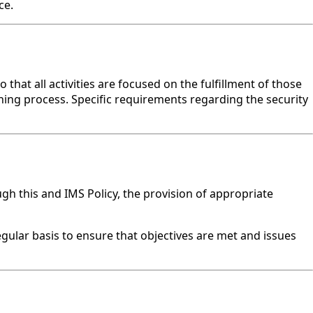
ce.
hat all activities are focused on the fulfillment of those
ning process. Specific requirements regarding the security
 this and IMS Policy, the provision of appropriate
ular basis to ensure that objectives are met and issues