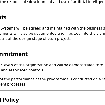
 the responsible development and use of artificial intelligen
nts
ystems will be agreed and maintained with the business so t
rements will also be documented and inputted into the plan
art of the design stage of each project.
ommitment
vels of the organization and will be demonstrated through
and associated controls.
of the performance of the programme is conducted on a reg
ent processes.
 Policy