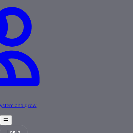
osystem and grow
Log In