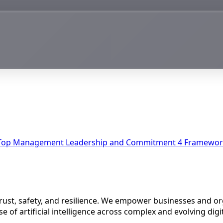
Top Management Leadership and Commitment
4
Framework
 trust, safety, and resilience. We empower businesses and o
e of artificial intelligence across complex and evolving dig