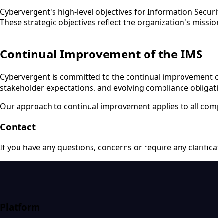
Cybervergent's high-level objectives for Information Secur
These strategic objectives reflect the organization's missi
Continual Improvement of the IMS
Cybervergent is committed to the continual improvement of 
stakeholder expectations, and evolving compliance obligat
Our approach to continual improvement applies to all comp
Contact
If you have any questions, concerns or require any clarific
Platform