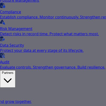
Posture Management
Compliance
Establish compliance. Monitor continuously. Strengthen res
Risk Management
Detect risks in record time. Protect what matters most.
Data Security
Protect your data at every stage of its lifecycle.
Audit
Evaluate controls. Strengthen governance. Build resilience.
Partners
nd grow together.