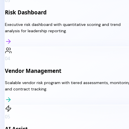
03
Risk Dashboard
Executive risk dashboard with quantitative scoring and trend
analysis for leadership reporting.
04
Vendor Management
Scalable vendor risk program with tiered assessments, monitorin
and contract tracking.
05
AI Assist