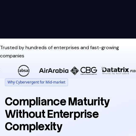
Trusted by hundreds of enterprises and fast-growing
companies
Why Cybervergent for Mid-market
Compliance Maturity
Without Enterprise
Complexity