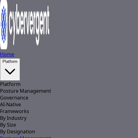
Home
Platform
Platform
Posture Management
Governance
AI-Native
Frameworks
By Industry
By Size
By Designation