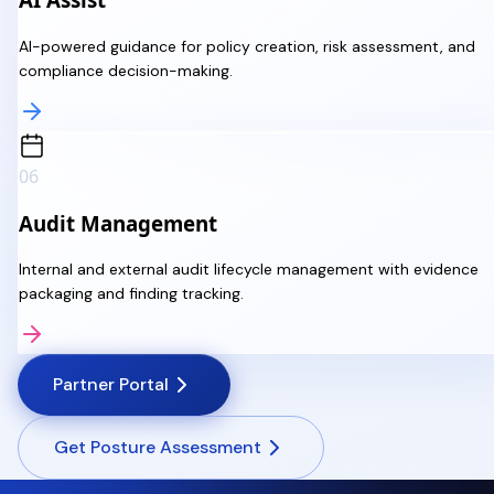
AI-powered guidance for policy creation, risk assessment, and
compliance decision-making.
06
Audit Management
Internal and external audit lifecycle management with evidence
packaging and finding tracking.
Partner Portal
Get Posture Assessment