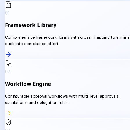
01
Framework Library
Comprehensive framework library with cross-mapping to elimina
duplicate compliance effort.
02
Workflow Engine
Configurable approval workflows with multi-level approvals,
escalations, and delegation rules.