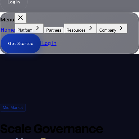
Log In
Menu
Home
Platform
Partners
Resources
Company
Log in
Get Started
Mid-Market
Scale Governance