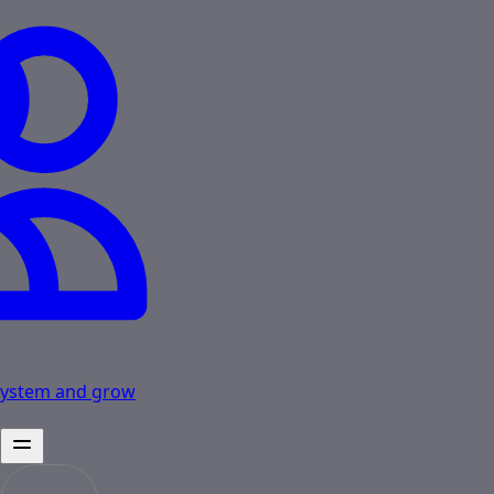
osystem and grow