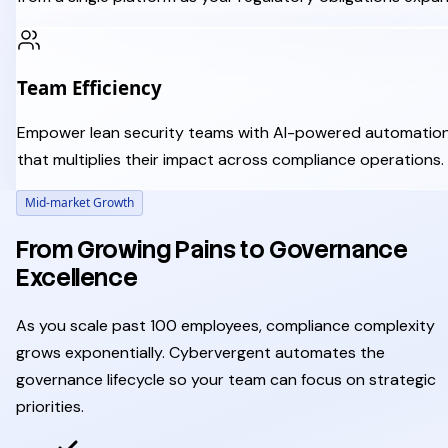
Team Efficiency
Empower lean security teams with AI-powered automatio
that multiplies their impact across compliance operations.
Mid-market Growth
From Growing Pains to Governance
Excellence
As you scale past 100 employees, compliance complexity
grows exponentially. Cybervergent automates the
governance lifecycle so your team can focus on strategic
priorities.