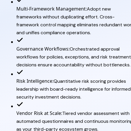
Multi-Framework Management:
Adopt new
frameworks without duplicating effort. Cross-
framework control mapping eliminates redundant wo
and unifies compliance operations.
Governance Workflows:
Orchestrated approval
workflows for policies, exceptions, and risk treatment
decisions ensure accountability without bottlenecks.
Risk Intelligence:
Quantitative risk scoring provides
leadership with board-ready intelligence for informed
security investment decisions.
Vendor Risk at Scale:
Tiered vendor assessment with
automated questionnaires and continuous monitorin
as your third-party ecosystem grows.