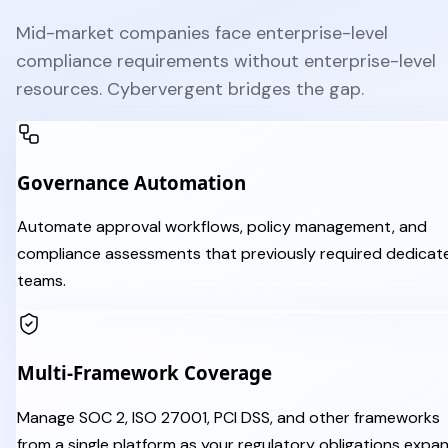
Mid-market companies face enterprise-level
compliance requirements without enterprise-level
resources. Cybervergent bridges the gap.
Governance Automation
Automate approval workflows, policy management, and
compliance assessments that previously required dedicat
teams.
Multi-Framework Coverage
Manage SOC 2, ISO 27001, PCI DSS, and other frameworks
from a single platform as your regulatory obligations expan