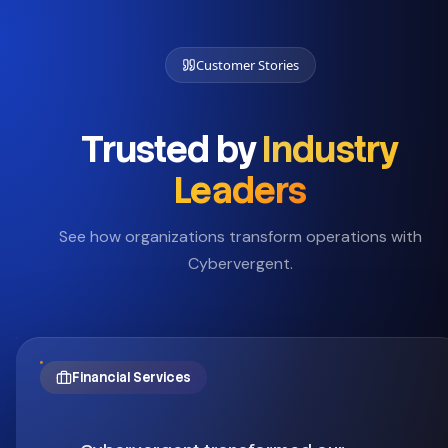
Customer Stories
Trusted by
Industry
Leaders
See how organizations transform operations with
Cybervergent.
Financial Services