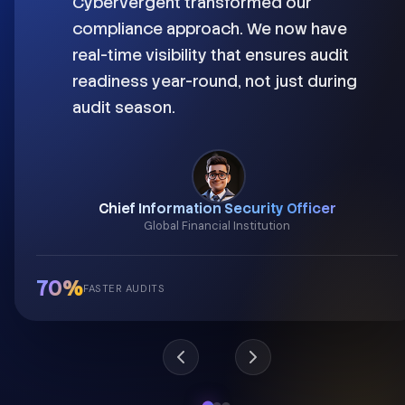
Cybervergent transformed our
compliance approach. We now have
real-time visibility that ensures audit
readiness year-round, not just during
audit season.
Chief Information Security Officer
Global Financial Institution
70%
FASTER AUDITS