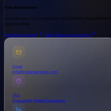
Free Assessment
Evaluate your current posture and Identify improvement
opportunities
Schedule a Demo
Get Posture Assessment
Email
info@cybervergent.com
FAQ
Frequently Asked Questions