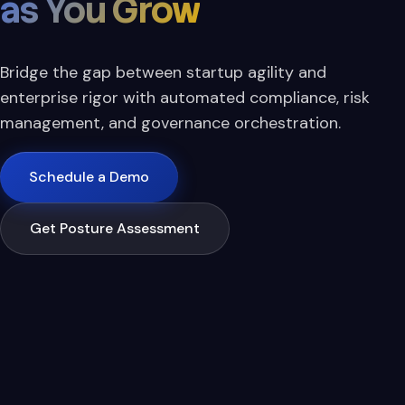
as You Grow
Bridge the gap between startup agility and
enterprise rigor with automated compliance, risk
management, and governance orchestration.
Schedule a Demo
Get Posture Assessment