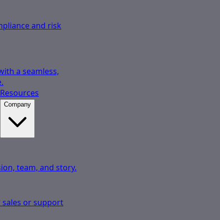
pliance and risk
 with a seamless,
.
Resources
Company
ion, team, and story.
 sales or support