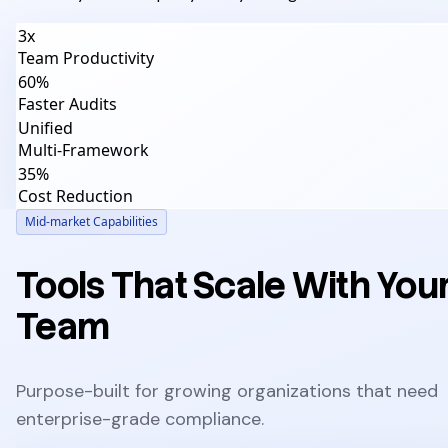
3x
Team Productivity
60%
Faster Audits
Unified
Multi-Framework
35%
Cost Reduction
Mid-market Capabilities
Tools That Scale With You
Team
Purpose-built for growing organizations that need
enterprise-grade compliance.