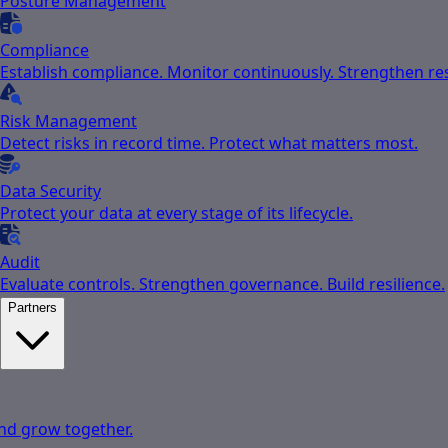
Posture Management
Compliance
Establish compliance. Monitor continuously. Strengthen res
Risk Management
Detect risks in record time. Protect what matters most.
Data Security
Protect your data at every stage of its lifecycle.
Audit
Evaluate controls. Strengthen governance. Build resilience.
Partners
nd grow together.