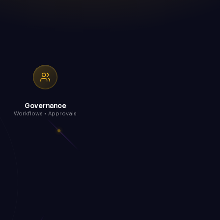
Governance
Workflows • Approvals