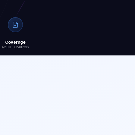
Coverage
4,500+ Controls