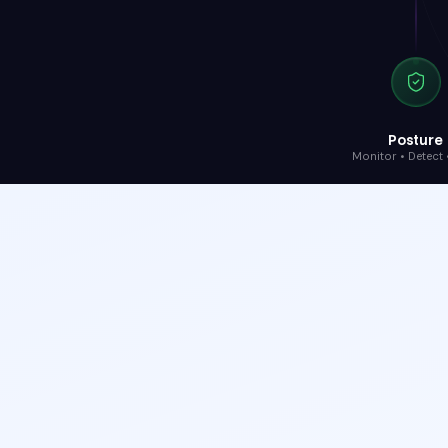
Posture
Monitor • Detect •