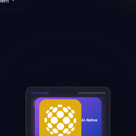
ment
AI-Native