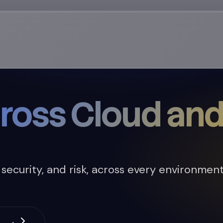
ross Cloud and
curity, and risk, across every environment. 