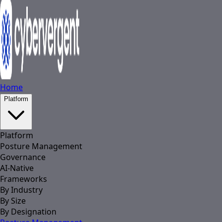
Home
Platform
Platform
Posture Management
Governance
AI-Native
Frameworks
By Industry
By Size
By Designation