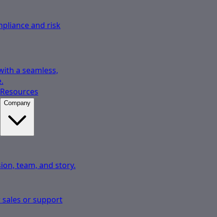
pliance and risk
 with a seamless,
.
Resources
Company
ion, team, and story.
 sales or support