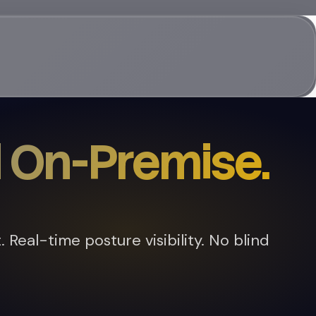
 On-Premise.
Real-time posture visibility. No blind