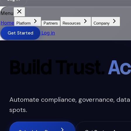
Menu
Home
Platform
Partners
Resources
Company
Log in
Get Started
Build Trust.
Ac
Automate compliance, governance, data se
spots.