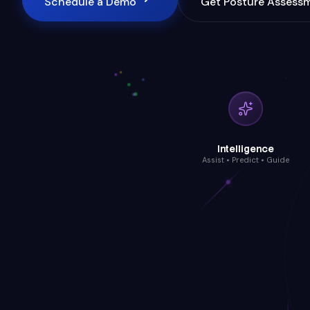
Schedule a Demo
Get Posture Assess
Intelligence
Assist • Predict • Guide