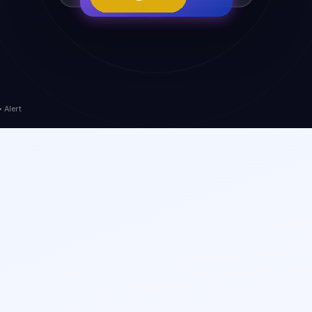
 Alert
Orchestration
Predictive Insights
360°
Risk Visibility