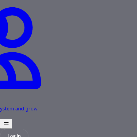
osystem and grow
Log In