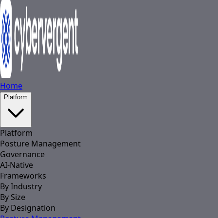
Home
Platform
Platform
Posture Management
Governance
AI-Native
Frameworks
By Industry
By Size
By Designation