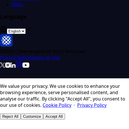
FAQs
Language
©2026 Cybervergent All Right Reserved
Privacy Notice
Terms of Use
We value your privacy.
We use cookies to enhance your
browsing experience, serve personalised content, and
analyse our traffic. By clicking "Accept All", you consent to
our use of cookies.
Cookie Policy
·
Privacy Policy
Reject All
Customize
Accept All