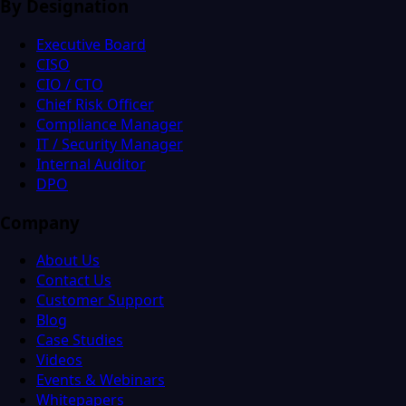
By Designation
Executive Board
CISO
CIO / CTO
Chief Risk Officer
Compliance Manager
IT / Security Manager
Internal Auditor
DPO
Company
About Us
Contact Us
Customer Support
Blog
Case Studies
Videos
Events & Webinars
Whitepapers