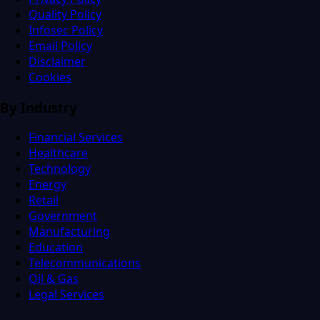
Quality Policy
Infosec Policy
Email Policy
Disclaimer
Cookies
By Industry
Financial Services
Healthcare
Technology
Energy
Retail
Government
Manufacturing
Education
Telecommunications
Oil & Gas
Legal Services