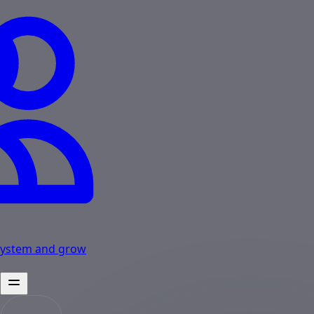
osystem and grow