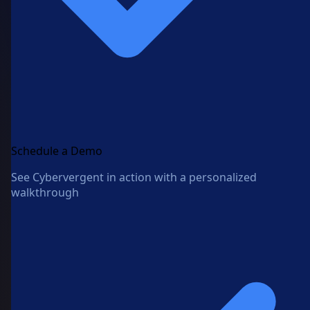
Schedule a Demo
See Cybervergent in action with a personalized
walkthrough