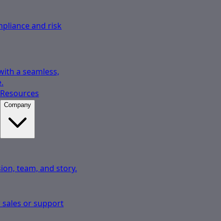
pliance and risk
 with a seamless,
.
Resources
Company
ion, team, and story.
 sales or support