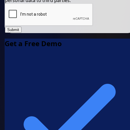
personal data to third parties.
Submit
Get a Free Demo