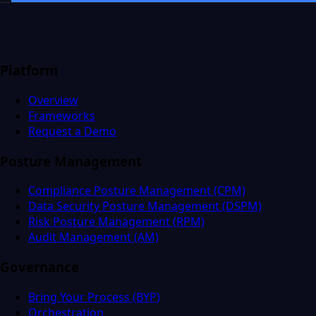
Platform
Overview
Frameworks
Request a Demo
Posture Management
Compliance Posture Management (CPM)
Data Security Posture Management (DSPM)
Risk Posture Management (RPM)
Audit Management (AM)
Governance
Bring Your Process (BYP)
Orchestration