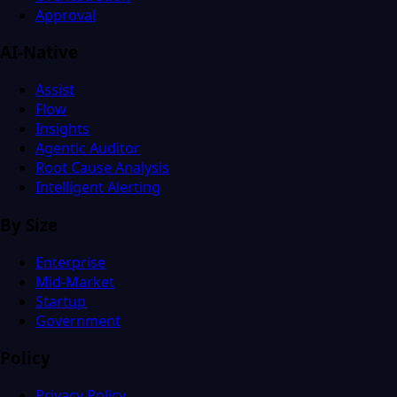
Approval
AI-Native
Assist
Flow
Insights
Agentic Auditor
Root Cause Analysis
Intelligent Alerting
By Size
Enterprise
Mid-Market
Startup
Government
Policy
Privacy Policy