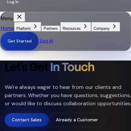
Log In
Menu
Home
Platform
Partners
Resources
Company
Log in
Get Started
Let's Get
In Touch
We're always eager to hear from our clients and
partners. Whether you have questions, suggestions,
or would like to discuss collaboration opportunities
Contact Sales
Already a Customer