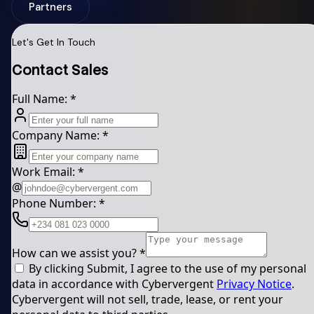
Partners
Let's Get In Touch
Contact Sales
Full Name:
*
Company Name:
*
Work Email:
*
@
Phone Number:
*
How can we assist you?
*
By clicking Submit, I agree to the use of my personal
data in accordance with Cybervergent
Privacy Notice
.
Cybervergent will not sell, trade, lease, or rent your