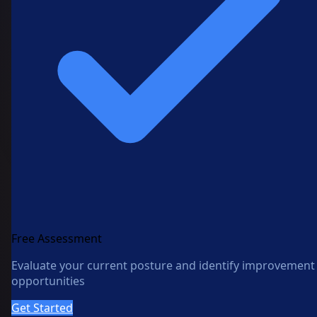
Free Assessment
Evaluate your current posture and identify improvement
opportunities
Get Started