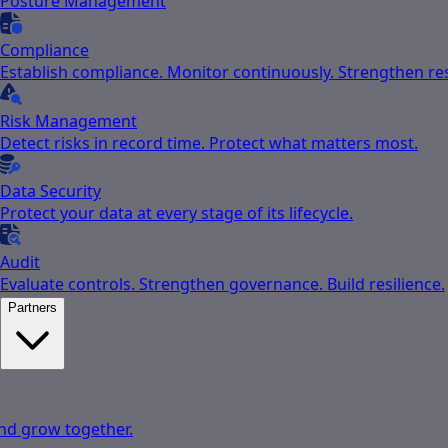
Posture Management
Compliance
Establish compliance. Monitor continuously. Strengthen res
Risk Management
Detect risks in record time. Protect what matters most.
Data Security
Protect your data at every stage of its lifecycle.
Audit
Evaluate controls. Strengthen governance. Build resilience.
Partners
nd grow together.